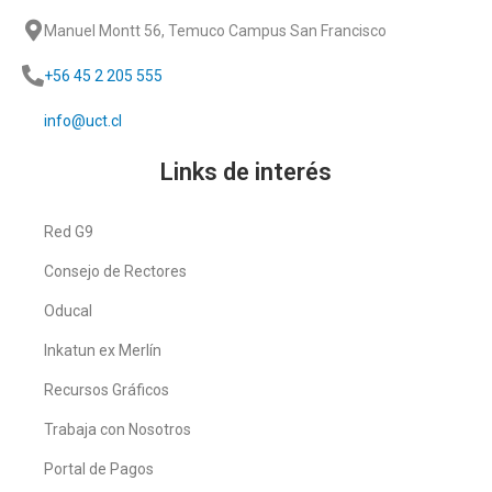
Manuel Montt 56, Temuco Campus San Francisco
+56 45 2 205 555
info@uct.cl
Links de interés
Red G9
Consejo de Rectores
Oducal
Inkatun ex Merlín
Recursos Gráficos
Trabaja con Nosotros
Portal de Pagos