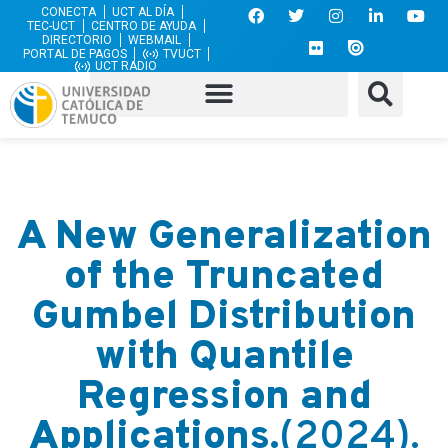
CONECTA
UCT AL DÍA
TEC-UCT
CENTRO DE AYUDA
DIRECTORIO
WEBMAIL
PORTAL DE PAGOS
TVUCT
UCT RADIO
A New Generalization
of the Truncated
Gumbel Distribution
with Quantile
Regression and
Applications.
(2024).