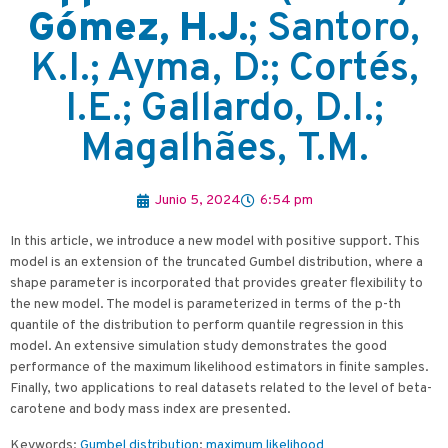
Gómez, H.J.
; Santoro,
K.I.; Ayma, D:; Cortés,
I.E.; Gallardo, D.I.;
Magalhães, T.M.
Junio 5, 2024
6:54 pm
In this article, we introduce a new model with positive support. This
model is an extension of the truncated Gumbel distribution, where a
shape parameter is incorporated that provides greater flexibility to
the new model. The model is parameterized in terms of the p-th
quantile of the distribution to perform quantile regression in this
model. An extensive simulation study demonstrates the good
performance of the maximum likelihood estimators in finite samples.
Finally, two applications to real datasets related to the level of beta-
carotene and body mass index are presented.
Keywords:
Gumbel distribution
;
maximum likelihood