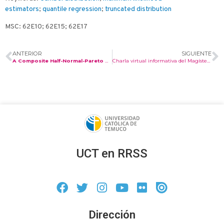
estimators
;
quantile regression
;
truncated distribution
MSC: 62E10; 62E15; 62E17
ANTERIOR
SIGUIENTE
A Composite Half-Normal-Pareto Distribution with Applications to Income and Expenditure Data.
Charla virtual informativa del Magíster en Matemáticas Aplicadas.
UCT en RRSS
Dirección