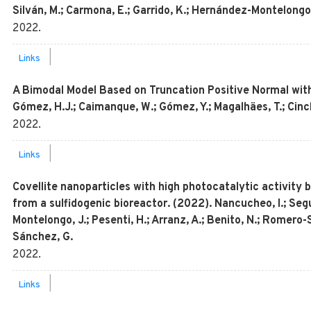
Silván, M.; Carmona, E.; Garrido, K.; Hernández-Montelongo
2022
.
|
Links
A Bimodal Model Based on Truncation Positive Normal with
Gómez, H.J.; Caimanque, W.; Gómez, Y.; Magalhäes, T.; Cinch
2022
.
|
Links
Covellite nanoparticles with high photocatalytic activity
from a sulfidogenic bioreactor. (2022). Nancucheo, I.; Seg
Montelongo, J.; Pesenti, H.; Arranz, A.; Benito, N.; Romero-S
Sánchez, G.
2022
.
|
Links