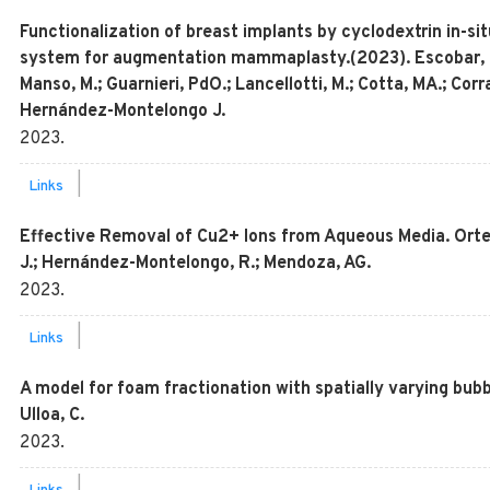
Functionalization of breast implants by cyclodextrin in-sit
system for augmentation mammaplasty.(2023). Escobar, K.; C
Manso, M.; Guarnieri, PdO.; Lancellotti, M.; Cotta, MA.; Corr
Hernández-Montelongo J.
2023
.
|
Links
Effective Removal of Cu2+ Ions from Aqueous Media. Orte
J.; Hernández-Montelongo, R.; Mendoza, AG.
2023
.
|
Links
A model for foam fractionation with spatially varying bubbl
Ulloa, C.
2023
.