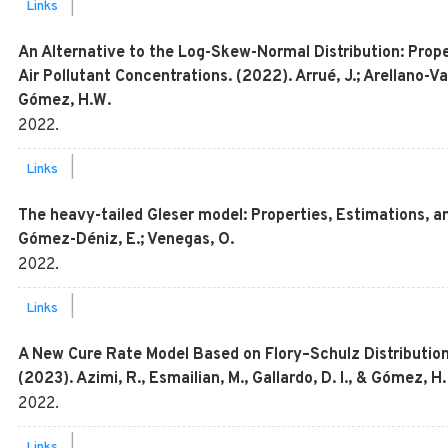
|
Links
An Alternative to the Log-Skew-Normal Distribution: Proper
Air Pollutant Concentrations. (2022). Arrué, J.; Arellano-Val
Gómez, H.W.
2022
.
|
Links
The heavy-tailed Gleser model: Properties, Estimations, an
Gómez-Déniz, E.; Venegas, O.
2022
.
|
Links
A New Cure Rate Model Based on Flory–Schulz Distribution
(2023). Azimi, R., Esmailian, M., Gallardo, D. I., & Gómez, H.
2022
.
|
Links