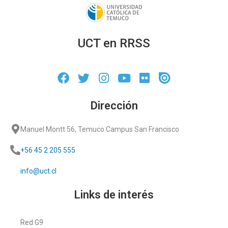
UCT en RRSS
Dirección
Manuel Montt 56, Temuco Campus San Francisco
+56 45 2 205 555
info@uct.cl
Links de interés
Red G9