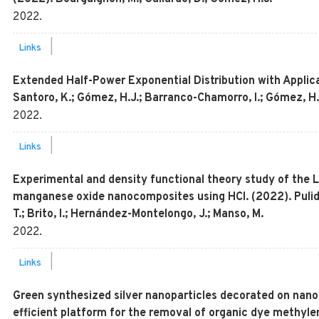
2022
.
|
Links
Extended Half-Power Exponential Distribution with Applic
Santoro, K.; Gómez, H.J.; Barranco-Chamorro, I.; Gómez, H
2022
.
|
Links
Experimental and density functional theory study of the Li
manganese oxide nanocomposites using HCl. (2022). Pulido
T.; Brito, I.; Hernández-Montelongo, J.; Manso, M.
2022
.
|
Links
Green synthesized silver nanoparticles decorated on nanos
efficient platform for the removal of organic dye methyle