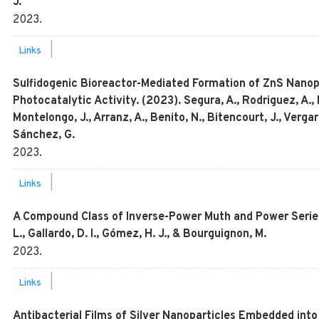
J.
2023
.
|
Links
Sulfidogenic Bioreactor-Mediated Formation of ZnS Nanopa
Photocatalytic Activity. (2023). Segura, A., Rodriguez, A.,
Montelongo, J., Arranz, A., Benito, N., Bitencourt, J., Verg
Sánchez, G.
2023
.
|
Links
A Compound Class of Inverse-Power Muth and Power Series 
L., Gallardo, D. I., Gómez, H. J., & Bourguignon, M.
2023
.
|
Links
Antibacterial Films of Silver Nanoparticles Embedded int