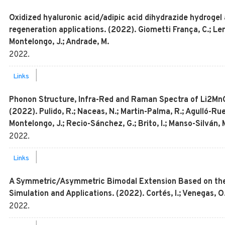
Oxidized hyaluronic acid/adipic acid dihydrazide hydrogel a
regeneration applications. (2022). Giometti França, C.; Le
Montelongo, J.; Andrade, M.
2022
.
|
Links
Phonon Structure, Infra-Red and Raman Spectra of Li2MnO3
(2022). Pulido, R.; Naceas, N.; Martin-Palma, R.; Agulló-Rue
Montelongo, J.; Recio-Sánchez, G.; Brito, I.; Manso-Silván, 
2022
.
|
Links
A Symmetric/Asymmetric Bimodal Extension Based on the L
Simulation and Applications. (2022). Cortés, I.; Venegas, 
2022
.