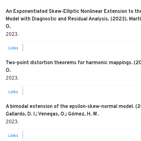
An Exponentiated Skew-Elliptic Nonlinear Extension to t
Model with Diagnostic and Residual Analysis. (2023). Martí
O.
2023
.
|
Links
Two-point distortion theorems for harmonic mappings. (202
O.
2023
.
|
Links
A bimodal extension of the epsilon-skew-normal model. (202
Gallardo, D. I.; Venegas, O.; Gómez, H. W.
2023
.
|
Links