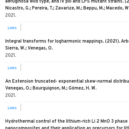
aeruginosa wild type, and IV pili and LPS mutant strains. 
Nicastro, G.; Pereira, T.; Zavarize, M.; Beppu, M.; Macedo, W.
2021
.
|
Links
Integral transforms for logharmonic mappings. (2021). Arbe
Sierra, W.; Venegas, O.
2021
.
|
Links
An Extension truncated- exponential skew-normal distribution
Venegas, O.; Bourguignon, M.; Gómez, H. W.
2021
.
|
Links
Hydrothermal control of the lithium-rich Li 2 MnO 3 phase
nanocomposites and their application as precursors for lit