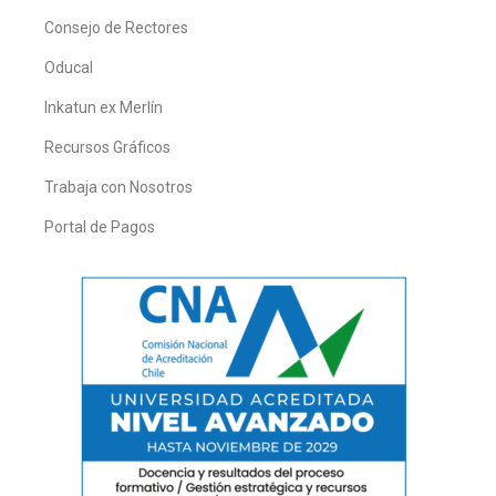
Consejo de Rectores
Oducal
Inkatun ex Merlín
Recursos Gráficos
Trabaja con Nosotros
Portal de Pagos