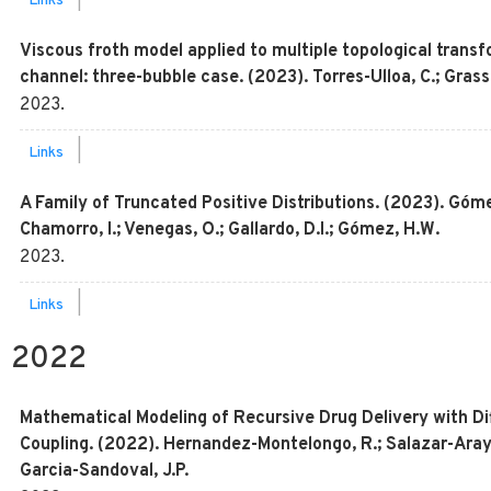
|
Links
Viscous froth model applied to multiple topological transf
channel: three-bubble case. (2023). Torres-Ulloa, C.; Grassi
2023
.
|
Links
A Family of Truncated Positive Distributions. (2023). Gómez
Chamorro, I.; Venegas, O.; Gallardo, D.I.; Gómez, H.W.
2023
.
|
Links
2022
Mathematical Modeling of Recursive Drug Delivery with Dif
Coupling. (2022). Hernandez-Montelongo, R.; Salazar-Aray
Garcia-Sandoval, J.P.