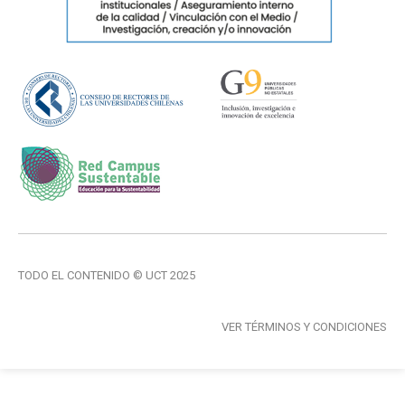
TODO EL CONTENIDO © UCT 2025
VER TÉRMINOS Y CONDICIONES