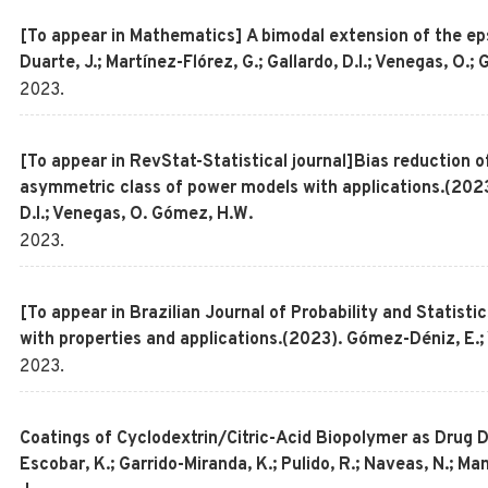
[To appear in Mathematics] A bimodal extension of the ep
Duarte, J.; Martínez-Flórez, G.; Gallardo, D.I.; Venegas, O.
2023
.
[To appear in RevStat-Statistical journal]Bias reduction 
asymmetric class of power models with applications.(2023)
D.I.; Venegas, O. Gómez, H.W.
2023
.
[To appear in Brazilian Journal of Probability and Statisti
with properties and applications.(2023). Gómez-Déniz, E.;
2023
.
Coatings of Cyclodextrin/Citric-Acid Biopolymer as Drug 
Escobar, K.; Garrido-Miranda, K.; Pulido, R.; Naveas, N.; 