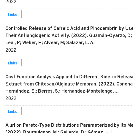
2022
.
|
Links
Controlled Release of Caffeic Acid and Pinocembrin by U
Their Antiangiogenic Activity. (2022). Guzmán-Oyarzo, D;
Leal, P; Weber, H; Alvear, M; Salazar, L. A.
2022
.
|
Links
Cost Function Analysis Applied to Different Kinetic Releas
Extract from Chitosan/Alginate Membran. (2022). Concha, L
Hernández, E.; Berres, S.; Hernandez-Montelongo, J.
2022
.
|
Links
A url on Pareto-Type Distributions Parameterized by Its M
(2022). Bourguignon, M.; Gallardo, D.; Gómez, H.J.