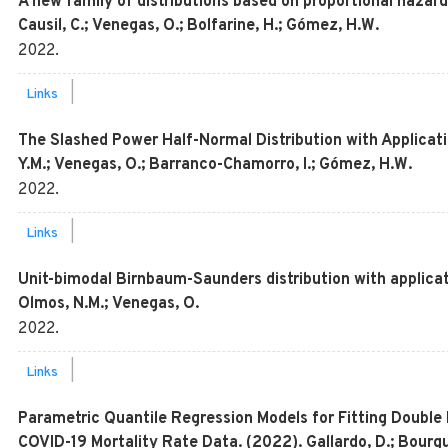
A new family of distributions based on proportional hazard
Causil, C.; Venegas, O.; Bolfarine, H.; Gómez, H.W.
2022
.
|
Links
The Slashed Power Half-Normal Distribution with Applicati
Y.M.; Venegas, O.; Barranco-Chamorro, I.; Gómez, H.W.
2022
.
|
Links
Unit-bimodal Birnbaum-Saunders distribution with applicat
Olmos, N.M.; Venegas, O.
2022
.
|
Links
Parametric Quantile Regression Models for Fitting Double
COVID-19 Mortality Rate Data. (2022). Gallardo, D.; Bourg