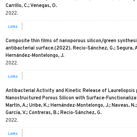
Carrillo, C.; Venegas, O.
2022
.
|
Links
Composite thin films of nanoporous silicon/green synthesi
antibacterial surface.(2022). Recio-Sánchez, G.; Segura, A.
Hernández-Montelongo, J.
2022
.
|
Links
Antibacterial Activity and Kinetic Release of Laureliopsis 
Nanostructured Porous Silicon with Surface-Functionaliza
Martín, A.; Uribe, K.; Hernández-Montelongo, J.; Naveas, N.;
García, V.; Contreras, B.; Recio-Sánchez, G.
2022
.
|
Links