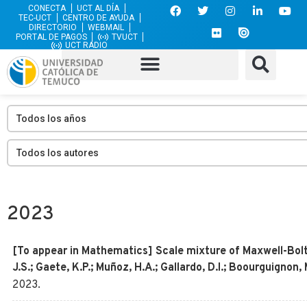
CONECTA
UCT AL DÍA
TEC-UCT
CENTRO DE AYUDA
DIRECTORIO
WEBMAIL
PORTAL DE PAGOS
TVUCT
UCT RADIO
2023
[To appear in Mathematics] Scale mixture of Maxwell-Boltz
J.S.; Gaete, K.P.; Muñoz, H.A.; Gallardo, D.I.; Boourguignon
2023
.