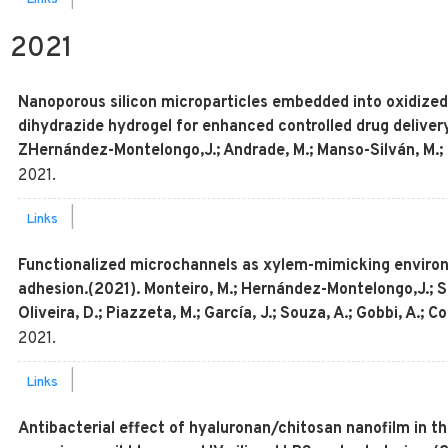
2021
Nanoporous silicon microparticles embedded into oxidized 
dihydrazide hydrogel for enhanced controlled drug delivery
ZHernández-Montelongo,J.; Andrade, M.; Manso-Silván, M.; 
2021
.
|
Links
Functionalized microchannels as xylem-mimicking environm
adhesion.(2021). Monteiro, M.; Hernández-Montelongo,J.; S
Oliveira, D.; Piazzeta, M.; García, J.; Souza, A.; Gobbi, A.; Co
2021
.
|
Links
Antibacterial effect of hyaluronan/chitosan nanofilm in t