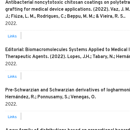
Antibacterial noncytotoxic chitosan coatings on polytetr
grafting for medical device applications. (2022). Vaz, J. M
J.; Fiúza, L. M., Rodrigues, C.; Beppu, M. M.; & Vieira, R. S..
2022
.
|
Links
Editorial: Biomacromolecules Systems Applied to Medical 
Therapeutic Agents. (2022). Lopes, J.H.; Tabary, N.; Hern
2022
.
|
Links
Pre-Schwarzian and Schwarzian derivatives of logharmonic
Hernández, R.; Ponnusamy, S.; Venegas, O.
2022
.
|
Links