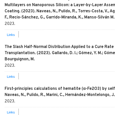
Multilayers on Nanoporous Silicon: a Layer-by-Layer Ass
Coating. (2023). Naveas, N., Pulido, R., Torres-Costa, V., A
F., Recio-Sánchez, G., Garrido-Miranda, K., Manso-Silván 
2023
.
|
Links
The Slash Half-Normal Distribution Applied to a Cure Rate
Transplantation. (2023). Gallardo, D. I.; Gómez, Y. M.; Gómez
Bourguignon, M.
2023
.
|
Links
First-principles calculations of hematite (α-Fe2O3) by sel
Naveas, N., Pulido, R., Marini, C., Hernández-Montelongo, J.,
2023
.
|
Links