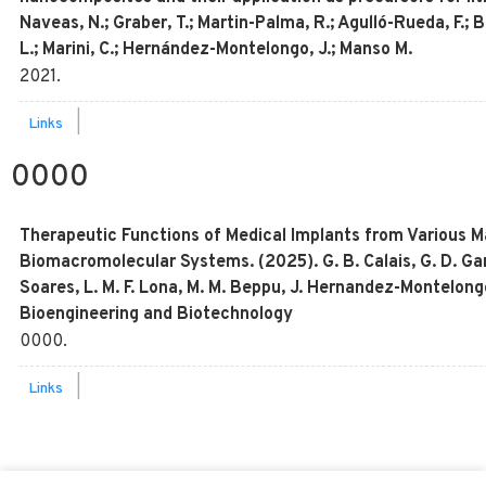
Naveas, N.; Graber, T.; Martin-Palma, R.; Agulló-Rueda, F.; Bri
L.; Marini, C.; Hernández-Montelongo, J.; Manso M.
2021
.
|
Links
0000
Therapeutic Functions of Medical Implants from Various Ma
Biomacromolecular Systems. (2025). G. B. Calais, G. D. Garci
Soares, L. M. F. Lona, M. M. Beppu, J. Hernandez-Montelongo
Bioengineering and Biotechnology
0000
.
|
Links